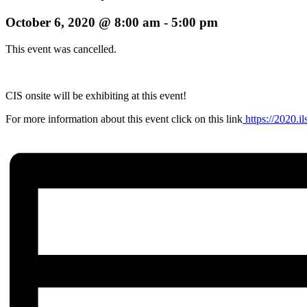
October 6, 2020 @ 8:00 am
-
5:00 pm
This event was cancelled.
CIS onsite will be exhibiting at this event!
For more information about this event click on this link
https://2020.il