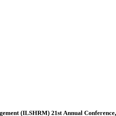
nagement (ILSHRM) 21st Annual Conference