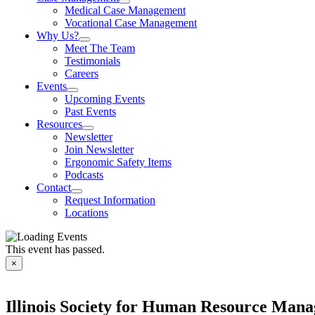
Medical Case Management
Vocational Case Management
Why Us?
Meet The Team
Testimonials
Careers
Events
Upcoming Events
Past Events
Resources
Newsletter
Join Newsletter
Ergonomic Safety Items
Podcasts
Contact
Request Information
Locations
This event has passed.
×
Illinois Society for Human Resource Ma