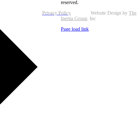
reserved.
Privacy Policy
Website Design by
The
Inertia Group
. Inc
Page load link
Go
to
Top