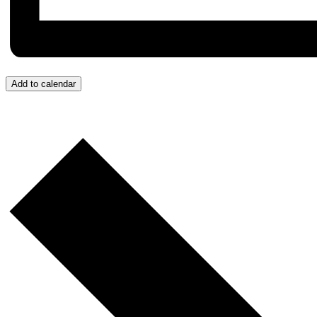
Add to calendar