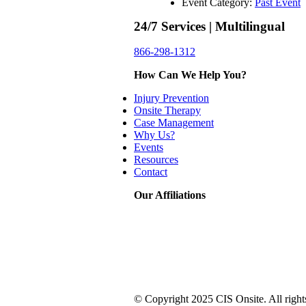
Event Category:
Past Event
24/7 Services | Multilingual
866-298-1312
How Can We Help You?
Injury Prevention
Onsite Therapy
Case Management
Why Us?
Events
Resources
Contact
Our Affiliations
© Copyright 2025 CIS Onsite. All right