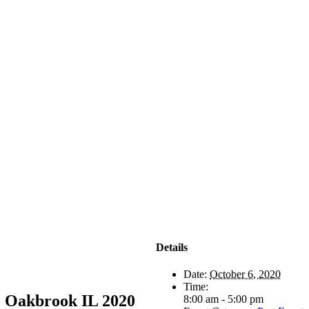
Details
Date:
October 6, 2020
Time:
, Oakbrook IL 2020
8:00 am - 5:00 pm