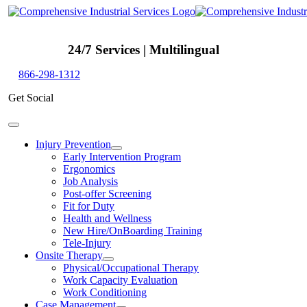
Skip
to
content
24/7 Services | Multilingual
866-298-1312
Get Social
Toggle
Navigation
Injury Prevention
Early Intervention Program
Ergonomics
Job Analysis
Post-offer Screening
Fit for Duty
Health and Wellness
New Hire/OnBoarding Training
Tele-Injury
Onsite Therapy
Physical/Occupational Therapy
Work Capacity Evaluation
Work Conditioning
Case Management