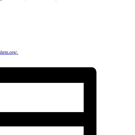
shrm.org/.