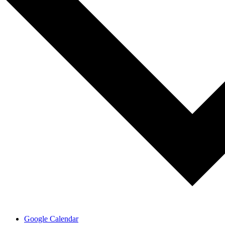
Google Calendar