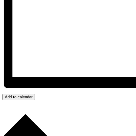
Add to calendar