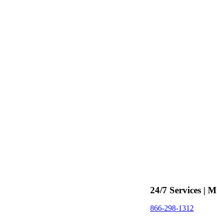
24/7 Services | M
866-298-1312