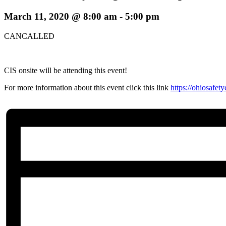
March 11, 2020 @ 8:00 am
-
5:00 pm
CANCALLED
CIS onsite will be attending this event!
For more information about this event click this link
https://ohiosafe