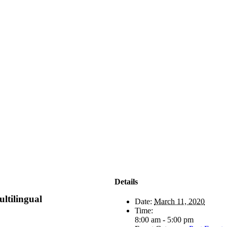
Details
ultilingual
Date:
March 11, 2020
Time:
8:00 am - 5:00 pm