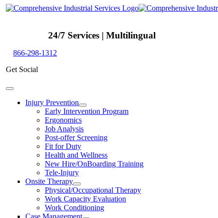
Skip
to
content
24/7 Services | Multilingual
866-298-1312
Get Social
Toggle
Navigation
Injury Prevention
Early Intervention Program
Ergonomics
Job Analysis
Post-offer Screening
Fit for Duty
Health and Wellness
New Hire/OnBoarding Training
Tele-Injury
Onsite Therapy
Physical/Occupational Therapy
Work Capacity Evaluation
Work Conditioning
Case Management