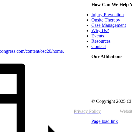
How Can We Help 
Injury Prevention
Onsite Therapy
Case Management
Why Us?
Events
Resources
Contact
tycongress.com/content/osc20/home.
Our Affiliations
© Copyright 2025 CIS 
Privacy Policy
Websit
Page load link
Go
to