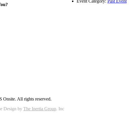
Event Category:
Past Event
You?
Onsite. All rights reserved.
e Design by
The Inertia Group
. Inc