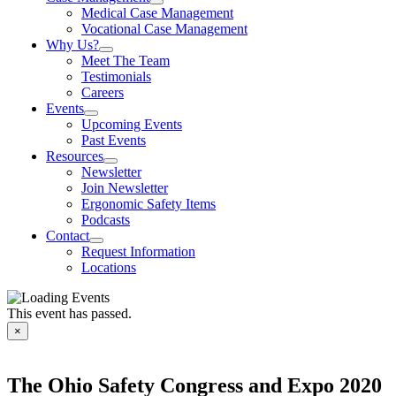
Medical Case Management
Vocational Case Management
Why Us?
Meet The Team
Testimonials
Careers
Events
Upcoming Events
Past Events
Resources
Newsletter
Join Newsletter
Ergonomic Safety Items
Podcasts
Contact
Request Information
Locations
This event has passed.
×
The Ohio Safety Congress and Expo 2020