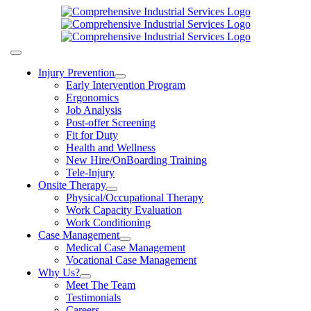
Skip
to
content
Toggle
Navigation
Injury Prevention
Early Intervention Program
Ergonomics
Job Analysis
Post-offer Screening
Fit for Duty
Health and Wellness
New Hire/OnBoarding Training
Tele-Injury
Onsite Therapy
Physical/Occupational Therapy
Work Capacity Evaluation
Work Conditioning
Case Management
Medical Case Management
Vocational Case Management
Why Us?
Meet The Team
Testimonials
Careers