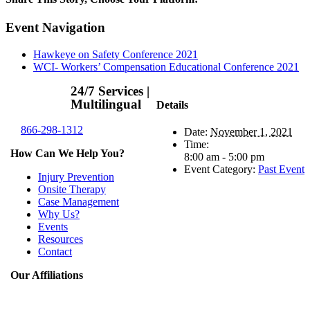
Facebook
X
Reddit
LinkedIn
WhatsApp
Telegram
Tumblr
Pinterest
Vk
Xing
Email
Event Navigation
Hawkeye on Safety Conference 2021
WCI- Workers’ Compensation Educational Conference 2021
24/7 Services |
Multilingual
Details
866-298-1312
Date:
November 1, 2021
Time:
How Can We Help You?
8:00 am - 5:00 pm
Event Category:
Past Event
Injury Prevention
Onsite Therapy
Case Management
Why Us?
Events
Resources
Contact
Our Affiliations