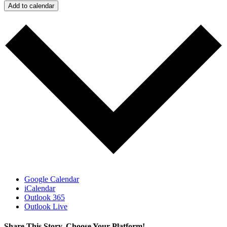
Add to calendar
Google Calendar
iCalendar
Outlook 365
Outlook Live
Share This Story, Choose Your Platform!