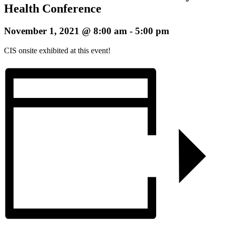
Health Conference
November 1, 2021 @ 8:00 am
-
5:00 pm
CIS onsite exhibited at this event!