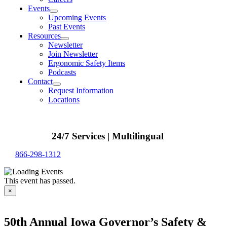
Events
Upcoming Events
Past Events
Resources
Newsletter
Join Newsletter
Ergonomic Safety Items
Podcasts
Contact
Request Information
Locations
24/7 Services | Multilingual
866-298-1312
This event has passed.
×
50th Annual Iowa Governor’s Safety &