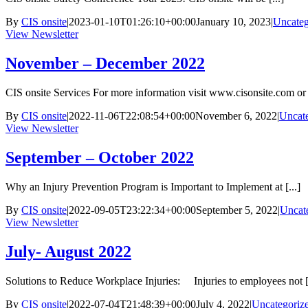
By
CIS onsite
|
2023-01-10T01:26:10+00:00
January 10, 2023
|
Uncateg
View Newsletter
November – December 2022
CIS onsite Services For more information visit www.cisonsite.com or c
By
CIS onsite
|
2022-11-06T22:08:54+00:00
November 6, 2022
|
Uncat
View Newsletter
September – October 2022
Why an Injury Prevention Program is Important to Implement at [...]
By
CIS onsite
|
2022-09-05T23:22:34+00:00
September 5, 2022
|
Uncat
View Newsletter
July- August 2022
Solutions to Reduce Workplace Injuries: Injuries to employees not [.
By
CIS onsite
|
2022-07-04T21:48:39+00:00
July 4, 2022
|
Uncategoriz