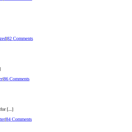
zed
|
82 Comments
]
er
|
86 Comments
or [...]
ter
|
84 Comments