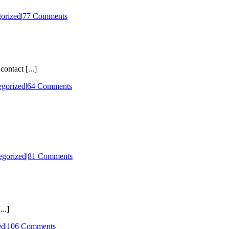
orized
|
77 Comments
ontact [...]
egorized
|
64 Comments
egorized
|
81 Comments
..]
ed
|
106 Comments