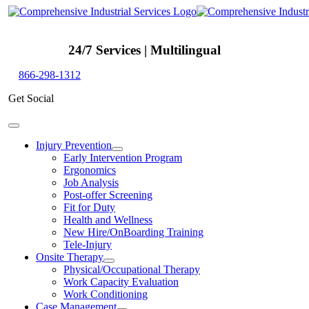
Skip
to
content
24/7 Services | Multilingual
866-298-1312
Get Social
Toggle
Navigation
Injury Prevention
Early Intervention Program
Ergonomics
Job Analysis
Post-offer Screening
Fit for Duty
Health and Wellness
New Hire/OnBoarding Training
Tele-Injury
Onsite Therapy
Physical/Occupational Therapy
Work Capacity Evaluation
Work Conditioning
Case Management