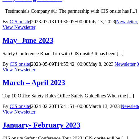
Testimonials Company #1: The partnership with CIS onsite has [...]
By
CIS onsite
|
2023-07-13T19:36:05+00:00
July 13, 2023
|
Newsletter
View Newsletter
May- June 2023
Safety Conference Road Trip with CIS onsite! It has been [...]
By
CIS onsite
|
2023-05-09T14:55:42+00:00
May 8, 2023
|
Newsletter
|
0
View Newsletter
March – April 2023
Top 10 Office Safety Rules Office Safety Guidelines When the [...]
By
CIS onsite
|
2024-02-20T15:41:51+00:00
March 13, 2023
|
Newslett
View Newsletter
January- February 2023
CIS onsite Safety Conference Tour 2023! CIS onsite will be [...]