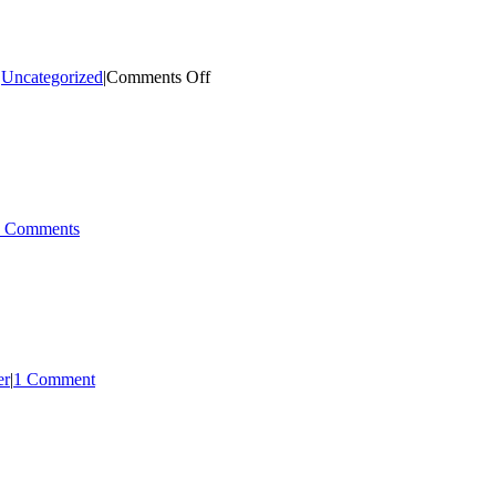
on
,
Uncategorized
|
Comments Off
July
–
August
2023
 Comments
er
|
1 Comment