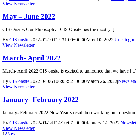
View Newsletter
May – June 2022
CIS Onsite: Our Philosophy CIS Onsite has the most [...]
By
CIS onsite
|
2022-05-10T12:31:06+00:00
May 10, 2022
|
Uncategori
View Newsletter
March- April 2022
March- April 2022 CIS onsite is excited to announce that we have [...
By
CIS onsite
|
2022-04-06T06:05:52+00:00
March 26, 2022
|
Newslett
View Newsletter
January- February 2022
January- February 2022 New Year’s resolution working out, question f
By
CIS onsite
|
2022-01-14T14:10:07+00:00
January 14, 2022
|
Newslet
View Newsletter
1
2
Next