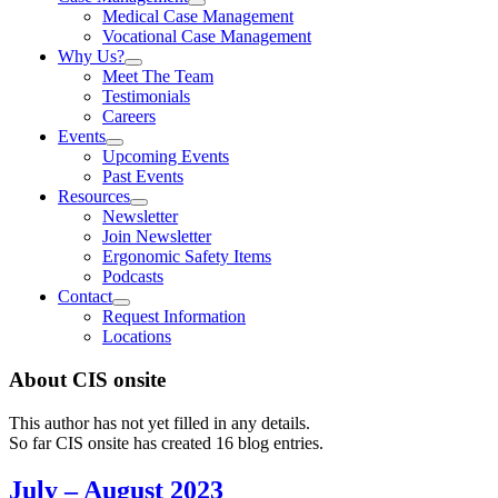
Medical Case Management
Vocational Case Management
Why Us?
Meet The Team
Testimonials
Careers
Events
Upcoming Events
Past Events
Resources
Newsletter
Join Newsletter
Ergonomic Safety Items
Podcasts
Contact
Request Information
Locations
About
CIS onsite
This author has not yet filled in any details.
So far CIS onsite has created 16 blog entries.
July – August 2023