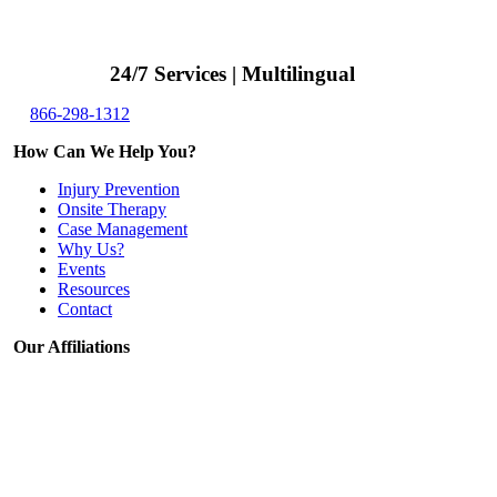
24/7 Services | Multilingual
866-298-1312
How Can We Help You?
Injury Prevention
Onsite Therapy
Case Management
Why Us?
Events
Resources
Contact
Our Affiliations